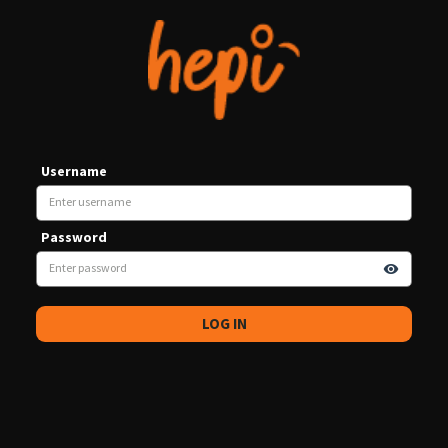
Username
Password
visibility
LOG IN